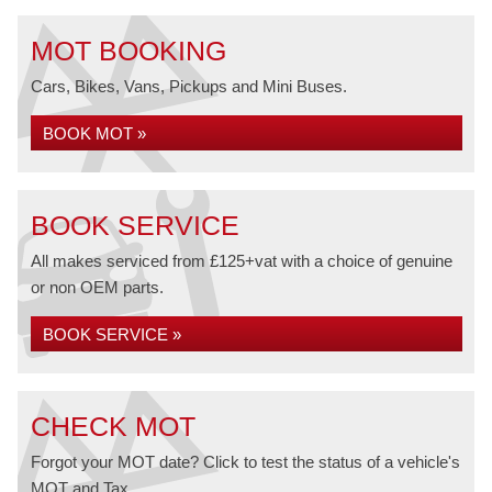
MOT BOOKING
Cars, Bikes, Vans, Pickups and Mini Buses.
BOOK MOT »
BOOK SERVICE
All makes serviced from £125+vat with a choice of genuine
or non OEM parts.
BOOK SERVICE »
CHECK MOT
Forgot your MOT date? Click to test the status of a vehicle's
MOT and Tax.