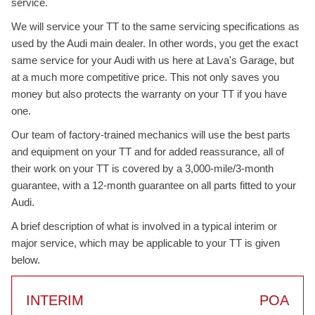
service.
We will service your TT to the same servicing specifications as
used by the Audi main dealer. In other words, you get the exact
same service for your Audi with us here at Lava's Garage, but
at a much more competitive price. This not only saves you
money but also protects the warranty on your TT if you have
one.
Our team of factory-trained mechanics will use the best parts
and equipment on your TT and for added reassurance, all of
their work on your TT is covered by a 3,000-mile/3-month
guarantee, with a 12-month guarantee on all parts fitted to your
Audi.
A brief description of what is involved in a typical interim or
major service, which may be applicable to your TT is given
below.
INTERIM
POA