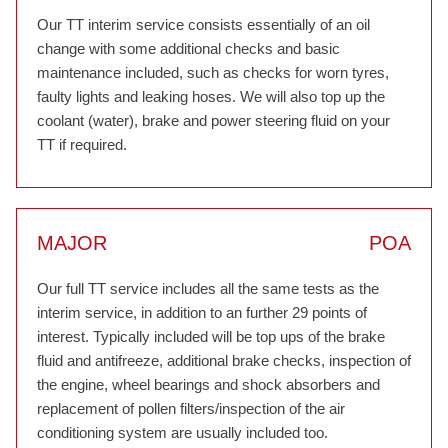
Our TT interim service consists essentially of an oil
change with some additional checks and basic
maintenance included, such as checks for worn tyres,
faulty lights and leaking hoses. We will also top up the
coolant (water), brake and power steering fluid on your
TT if required.
MAJOR
POA
Our full TT service includes all the same tests as the
interim service, in addition to an further 29 points of
interest. Typically included will be top ups of the brake
fluid and antifreeze, additional brake checks, inspection of
the engine, wheel bearings and shock absorbers and
replacement of pollen filters/inspection of the air
conditioning system are usually included too.