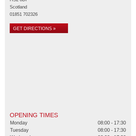
Scotland
01851 702326
GET DIRECTIONS »
OPENING TIMES
Monday
08:00 - 17:30
Tuesday
08:00 - 17:30