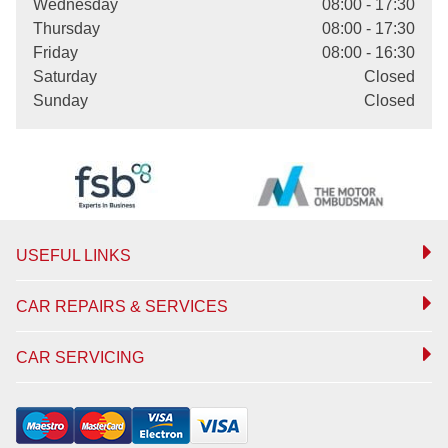
Wednesday
08:00 - 17:30
Thursday
08:00 - 17:30
Friday
08:00 - 16:30
Saturday
Closed
Sunday
Closed
USEFUL LINKS
CAR REPAIRS & SERVICES
CAR SERVICING