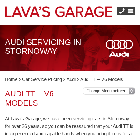
AUDI SERVICING IN
STORNOWAY
Home
Car Service Pricing
Audi
Audi TT – V6 Models
AUDI TT – V6
MODELS
At Lava's Garage, we have been servicing cars in Stornoway
for over 26 years, so you can be reassured that your Audi TT is
in experienced and capable hands when you bring it to us for a