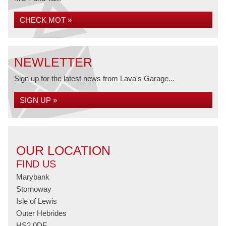
CHECK MOT »
NEWLETTER
Sign up for the latest news from Lava's Garage...
SIGN UP »
OUR LOCATION
FIND US
Marybank
Stornoway
Isle of Lewis
Outer Hebrides
HS2 0DF