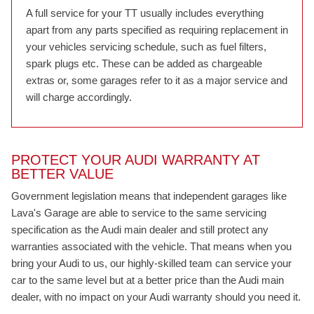
A full service for your TT usually includes everything
apart from any parts specified as requiring replacement in
your vehicles servicing schedule, such as fuel filters,
spark plugs etc. These can be added as chargeable
extras or, some garages refer to it as a major service and
will charge accordingly.
PROTECT YOUR AUDI WARRANTY AT
BETTER VALUE
Government legislation means that independent garages like
Lava's Garage are able to service to the same servicing
specification as the Audi main dealer and still protect any
warranties associated with the vehicle. That means when you
bring your Audi to us, our highly-skilled team can service your
car to the same level but at a better price than the Audi main
dealer, with no impact on your Audi warranty should you need it.