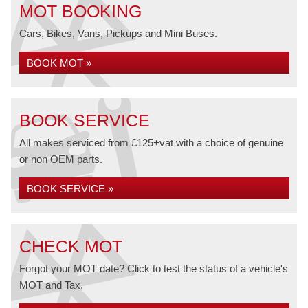
MOT BOOKING
Cars, Bikes, Vans, Pickups and Mini Buses.
BOOK MOT »
BOOK SERVICE
All makes serviced from £125+vat with a choice of genuine
or non OEM parts.
BOOK SERVICE »
CHECK MOT
Forgot your MOT date? Click to test the status of a vehicle's
MOT and Tax.