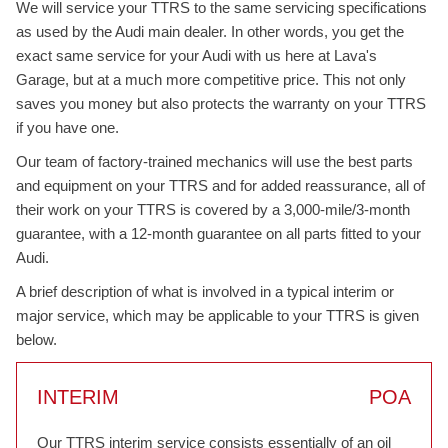
We will service your TTRS to the same servicing specifications
as used by the Audi main dealer. In other words, you get the
exact same service for your Audi with us here at Lava's
Garage, but at a much more competitive price. This not only
saves you money but also protects the warranty on your TTRS
if you have one.
Our team of factory-trained mechanics will use the best parts
and equipment on your TTRS and for added reassurance, all of
their work on your TTRS is covered by a 3,000-mile/3-month
guarantee, with a 12-month guarantee on all parts fitted to your
Audi.
A brief description of what is involved in a typical interim or
major service, which may be applicable to your TTRS is given
below.
INTERIM
POA
Our TTRS interim service consists essentially of an oil