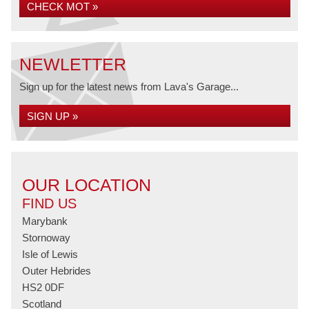
CHECK MOT »
NEWLETTER
Sign up for the latest news from Lava's Garage...
SIGN UP »
OUR LOCATION
FIND US
Marybank
Stornoway
Isle of Lewis
Outer Hebrides
HS2 0DF
Scotland