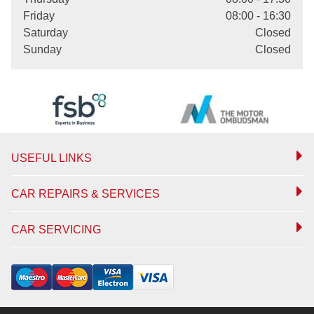
Friday
08:00 - 16:30
Saturday
Closed
Sunday
Closed
USEFUL LINKS
CAR REPAIRS & SERVICES
CAR SERVICING