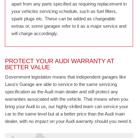
apart from any parts specified as requiring replacement in
your vehicles servicing schedule, such as fuel filters,
spark plugs etc. These can be added as chargeable
extras or, some garages refer to it as a major service and
will charge accordingly.
PROTECT YOUR AUDI WARRANTY AT
BETTER VALUE
Government legislation means that independent garages like
Lava's Garage are able to service to the same servicing
specification as the Audi main dealer and still protect any
warranties associated with the vehicle. That means when you
bring your Audi to us, our highly-skilled team can service your
car to the same level but at a better price than the Audi main
dealer, with no impact on your Audi warranty should you need it.