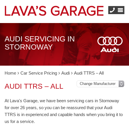
AUDI SERVICING IN
STORNOWAY
Home
Car Service Pricing
Audi
Audi TTRS – All
AUDI TTRS – ALL
At Lava's Garage, we have been servicing cars in Stornoway
for over 26 years, so you can be reassured that your Audi
TTRS is in experienced and capable hands when you bring it to
us for a service.