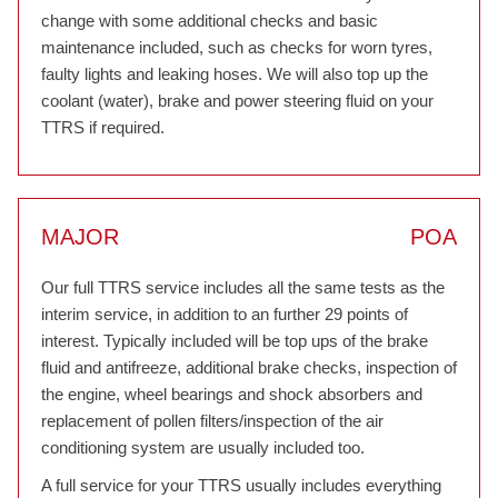
change with some additional checks and basic
maintenance included, such as checks for worn tyres,
faulty lights and leaking hoses. We will also top up the
coolant (water), brake and power steering fluid on your
TTRS if required.
MAJOR
POA
Our full TTRS service includes all the same tests as the
interim service, in addition to an further 29 points of
interest. Typically included will be top ups of the brake
fluid and antifreeze, additional brake checks, inspection of
the engine, wheel bearings and shock absorbers and
replacement of pollen filters/inspection of the air
conditioning system are usually included too.
A full service for your TTRS usually includes everything