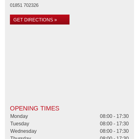
01851 702326
GET DIRECTIONS »
OPENING TIMES
Monday
08:00 - 17:30
Tuesday
08:00 - 17:30
Wednesday
08:00 - 17:30
Thursday
08:00 - 17:30