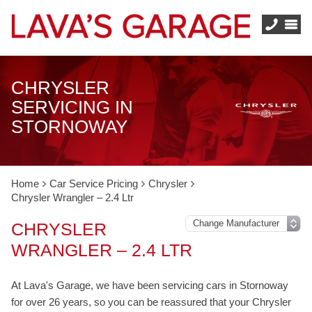
CHRYSLER
SERVICING IN
STORNOWAY
Home
Car Service Pricing
Chrysler
Chrysler Wrangler – 2.4 Ltr
CHRYSLER
WRANGLER – 2.4 LTR
At Lava's Garage, we have been servicing cars in Stornoway
for over 26 years, so you can be reassured that your Chrysler