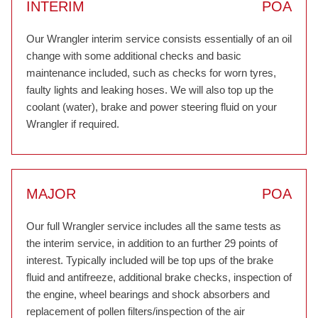
INTERIM
POA
Our Wrangler interim service consists essentially of an oil
change with some additional checks and basic
maintenance included, such as checks for worn tyres,
faulty lights and leaking hoses. We will also top up the
coolant (water), brake and power steering fluid on your
Wrangler if required.
MAJOR
POA
Our full Wrangler service includes all the same tests as
the interim service, in addition to an further 29 points of
interest. Typically included will be top ups of the brake
fluid and antifreeze, additional brake checks, inspection of
the engine, wheel bearings and shock absorbers and
replacement of pollen filters/inspection of the air