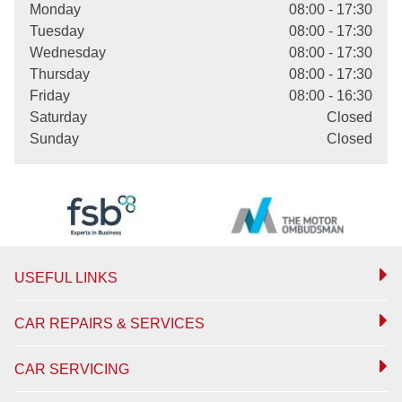
Monday
08:00 - 17:30
Tuesday
08:00 - 17:30
Wednesday
08:00 - 17:30
Thursday
08:00 - 17:30
Friday
08:00 - 16:30
Saturday
Closed
Sunday
Closed
USEFUL LINKS
CAR REPAIRS & SERVICES
CAR SERVICING