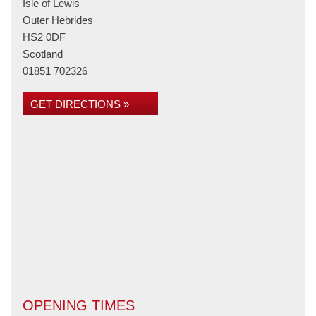
Isle of Lewis
Outer Hebrides
HS2 0DF
Scotland
01851 702326
GET DIRECTIONS »
OPENING TIMES