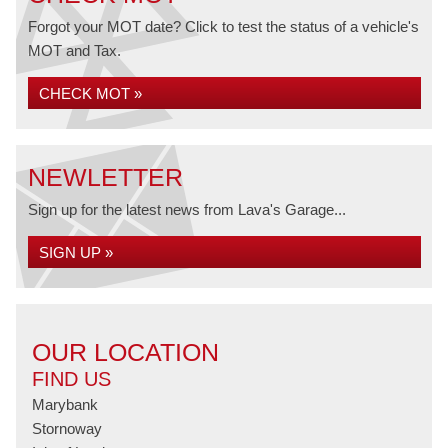
Forgot your MOT date? Click to test the status of a vehicle's
MOT and Tax.
CHECK MOT »
NEWLETTER
Sign up for the latest news from Lava's Garage...
SIGN UP »
OUR LOCATION
FIND US
Marybank
Stornoway