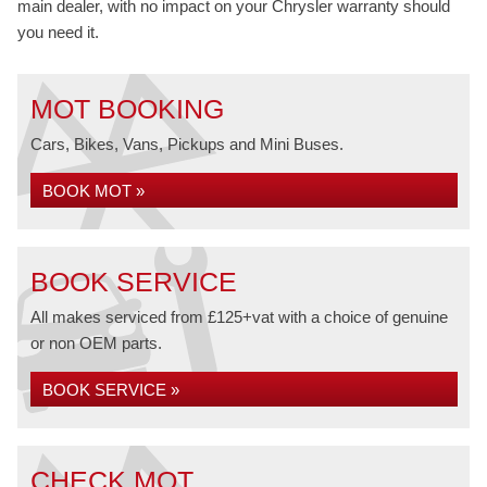
main dealer, with no impact on your Chrysler warranty should
you need it.
MOT BOOKING
Cars, Bikes, Vans, Pickups and Mini Buses.
BOOK MOT »
BOOK SERVICE
All makes serviced from £125+vat with a choice of genuine
or non OEM parts.
BOOK SERVICE »
CHECK MOT