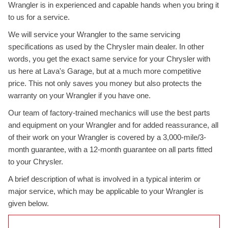
Wrangler is in experienced and capable hands when you bring it
to us for a service.
We will service your Wrangler to the same servicing
specifications as used by the Chrysler main dealer. In other
words, you get the exact same service for your Chrysler with
us here at Lava's Garage, but at a much more competitive
price. This not only saves you money but also protects the
warranty on your Wrangler if you have one.
Our team of factory-trained mechanics will use the best parts
and equipment on your Wrangler and for added reassurance, all
of their work on your Wrangler is covered by a 3,000-mile/3-
month guarantee, with a 12-month guarantee on all parts fitted
to your Chrysler.
A brief description of what is involved in a typical interim or
major service, which may be applicable to your Wrangler is
given below.