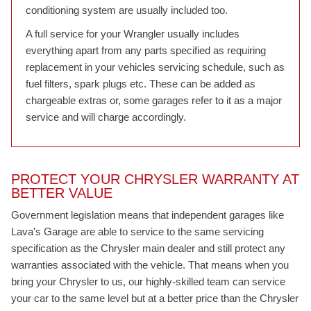
conditioning system are usually included too.
A full service for your Wrangler usually includes
everything apart from any parts specified as requiring
replacement in your vehicles servicing schedule, such as
fuel filters, spark plugs etc. These can be added as
chargeable extras or, some garages refer to it as a major
service and will charge accordingly.
PROTECT YOUR CHRYSLER WARRANTY AT
BETTER VALUE
Government legislation means that independent garages like
Lava's Garage are able to service to the same servicing
specification as the Chrysler main dealer and still protect any
warranties associated with the vehicle. That means when you
bring your Chrysler to us, our highly-skilled team can service
your car to the same level but at a better price than the Chrysler