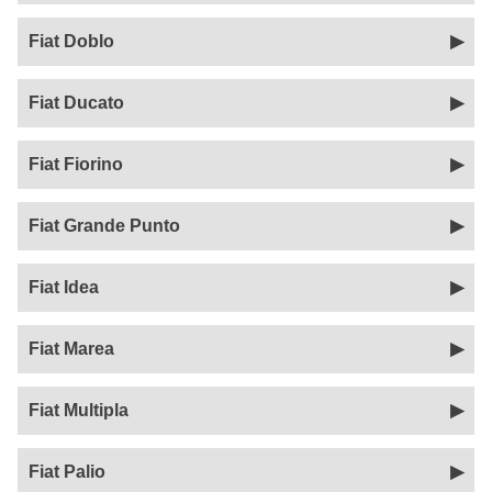
Fiat Doblo
Fiat Ducato
Fiat Fiorino
Fiat Grande Punto
Fiat Idea
Fiat Marea
Fiat Multipla
Fiat Palio