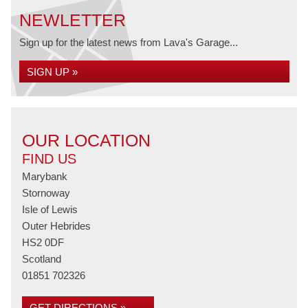
NEWLETTER
Sign up for the latest news from Lava's Garage...
SIGN UP »
OUR LOCATION
FIND US
Marybank
Stornoway
Isle of Lewis
Outer Hebrides
HS2 0DF
Scotland
01851 702326
GET DIRECTIONS »