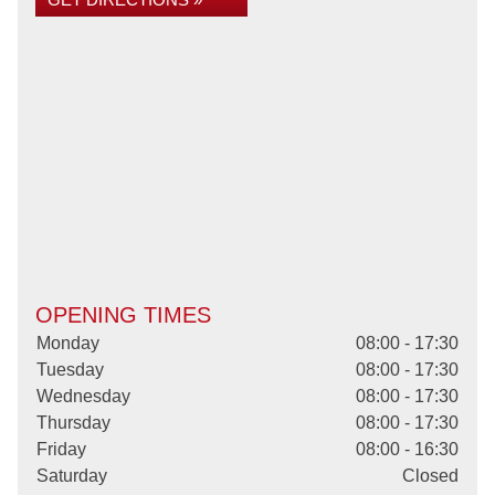
OPENING TIMES
Monday
08:00 - 17:30
Tuesday
08:00 - 17:30
Wednesday
08:00 - 17:30
Thursday
08:00 - 17:30
Friday
08:00 - 16:30
Saturday
Closed