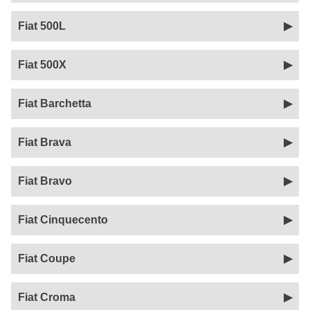
Fiat 500L
Fiat 500X
Fiat Barchetta
Fiat Brava
Fiat Bravo
Fiat Cinquecento
Fiat Coupe
Fiat Croma