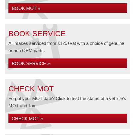
BOOK MOT »
BOOK SERVICE
All makes serviced from £125+vat with a choice of genuine
or non OEM parts.
BOOK SERVICE »
CHECK MOT
Forgot your MOT date? Click to test the status of a vehicle's
MOT and Tax.
CHECK MOT »