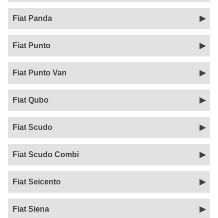
Fiat Panda
Fiat Punto
Fiat Punto Van
Fiat Qubo
Fiat Scudo
Fiat Scudo Combi
Fiat Seicento
Fiat Siena