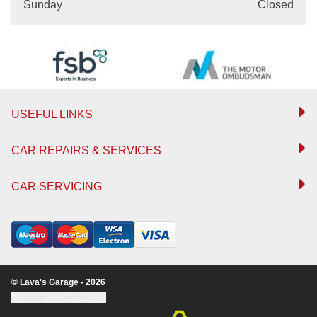
Sunday
Closed
USEFUL LINKS
CAR REPAIRS & SERVICES
CAR SERVICING
© Lava's Garage - 2026
Update cookie settings