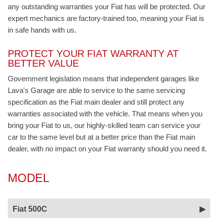
any outstanding warranties your Fiat has will be protected. Our
expert mechanics are factory-trained too, meaning your Fiat is
in safe hands with us.
PROTECT YOUR FIAT WARRANTY AT
BETTER VALUE
Government legislation means that independent garages like
Lava's Garage are able to service to the same servicing
specification as the Fiat main dealer and still protect any
warranties associated with the vehicle. That means when you
bring your Fiat to us, our highly-skilled team can service your
car to the same level but at a better price than the Fiat main
dealer, with no impact on your Fiat warranty should you need it.
MODEL
Fiat 500C