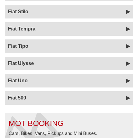
Fiat Stilo
Fiat Tempra
Fiat Tipo
Fiat Ulysse
Fiat Uno
Fiat 500
MOT BOOKING
Cars, Bikes, Vans, Pickups and Mini Buses.