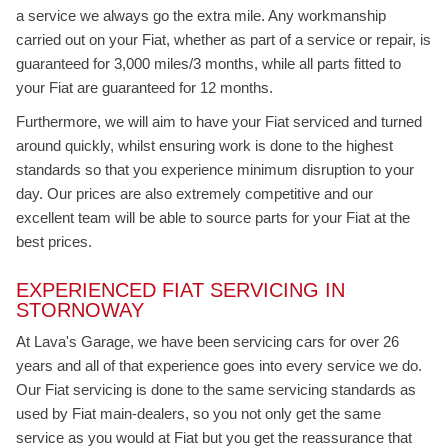
a service we always go the extra mile. Any workmanship
carried out on your Fiat, whether as part of a service or repair, is
guaranteed for 3,000 miles/3 months, while all parts fitted to
your Fiat are guaranteed for 12 months.
Furthermore, we will aim to have your Fiat serviced and turned
around quickly, whilst ensuring work is done to the highest
standards so that you experience minimum disruption to your
day. Our prices are also extremely competitive and our
excellent team will be able to source parts for your Fiat at the
best prices.
EXPERIENCED FIAT SERVICING IN
STORNOWAY
At Lava's Garage, we have been servicing cars for over 26
years and all of that experience goes into every service we do.
Our Fiat servicing is done to the same servicing standards as
used by Fiat main-dealers, so you not only get the same
service as you would at Fiat but you get the reassurance that