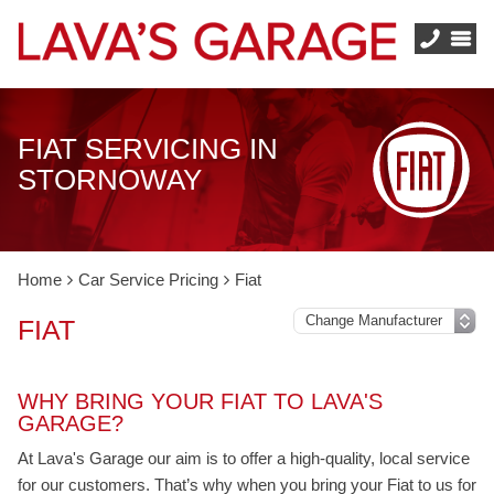
FIAT SERVICING IN
STORNOWAY
Home
Car Service Pricing
Fiat
FIAT
WHY BRING YOUR FIAT TO LAVA'S
GARAGE?
At Lava's Garage our aim is to offer a high-quality, local service
for our customers. That’s why when you bring your Fiat to us for