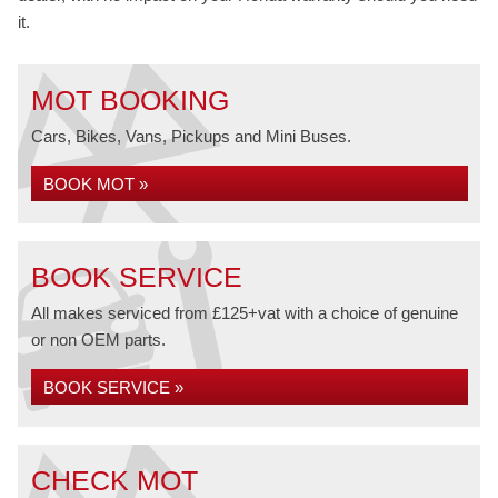
it.
MOT BOOKING
Cars, Bikes, Vans, Pickups and Mini Buses.
BOOK MOT »
BOOK SERVICE
All makes serviced from £125+vat with a choice of genuine
or non OEM parts.
BOOK SERVICE »
CHECK MOT