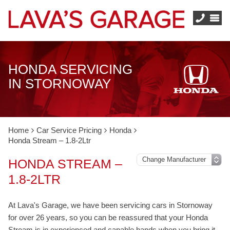
HONDA SERVICING
IN STORNOWAY
Home
Car Service Pricing
Honda
Honda Stream – 1.8-2Ltr
HONDA STREAM –
1.8-2LTR
At Lava's Garage, we have been servicing cars in Stornoway
for over 26 years, so you can be reassured that your Honda
Stream is in experienced and capable hands when you bring it