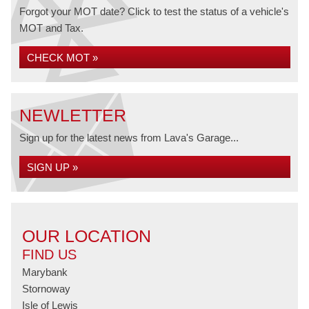
Forgot your MOT date? Click to test the status of a vehicle's
MOT and Tax.
CHECK MOT »
NEWLETTER
Sign up for the latest news from Lava's Garage...
SIGN UP »
OUR LOCATION
FIND US
Marybank
Stornoway
Isle of Lewis