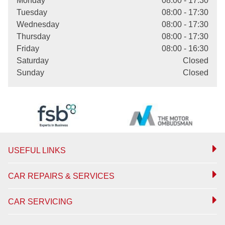
Monday
08:00 - 17:30
Tuesday
08:00 - 17:30
Wednesday
08:00 - 17:30
Thursday
08:00 - 17:30
Friday
08:00 - 16:30
Saturday
Closed
Sunday
Closed
USEFUL LINKS
CAR REPAIRS & SERVICES
CAR SERVICING