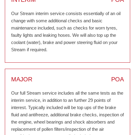
Our Stream interim service consists essentially of an oil
change with some additional checks and basic
maintenance included, such as checks for worn tyres,
faulty lights and leaking hoses. We will also top up the
coolant (water), brake and power steering fluid on your
Stream if required.
MAJOR
POA
Our full Stream service includes all the same tests as the
interim service, in addition to an further 29 points of
interest. Typically included will be top ups of the brake
fluid and antifreeze, additional brake checks, inspection of
the engine, wheel bearings and shock absorbers and
replacement of pollen filters/inspection of the air