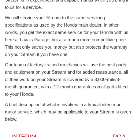
to us for a service.
We will service your Stream to the same servicing
specifications as used by the Honda main dealer. In other
words, you get the exact same service for your Honda with us
here at Lava's Garage, but at a much more competitive price.
This not only saves you money but also protects the warranty
on your Stream if you have one.
Our team of factory-trained mechanics will use the best parts
and equipment on your Stream and for added reassurance, all
of their work on your Stream is covered by a 3,000-mile/3-
month guarantee, with a 12-month guarantee on all parts fitted
to your Honda.
A brief description of what is involved in a typical interim or
major service, which may be applicable to your Stream is given
below.
INTERIM
POA