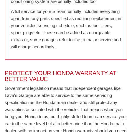
conditioning system are usually included too.
A full service for your Stream usually includes everything
apart from any parts specified as requiring replacement in
your vehicles servicing schedule, such as fuel filters,
spark plugs etc. These can be added as chargeable
extras or, some garages refer to it as a major service and
will charge accordingly.
PROTECT YOUR HONDA WARRANTY AT
BETTER VALUE
Government legislation means that independent garages like
Lava's Garage are able to service to the same servicing
specification as the Honda main dealer and still protect any
warranties associated with the vehicle. That means when you
bring your Honda to us, our highly-skilled team can service your
car to the same level but at a better price than the Honda main
dealer, with no impact on your Honda warranty should you need