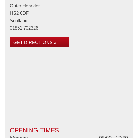
Outer Hebrides
HS2 0DF
Scotland
01851 702326
GET DIRECTIONS »
OPENING TIMES