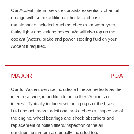
Our Accent interim service consists essentially of an oil
change with some additional checks and basic
maintenance included, such as checks for worn tyres,
faulty lights and leaking hoses. We will also top up the
coolant (water), brake and power steering fluid on your
Accent if required.
MAJOR
POA
Our full Accent service includes all the same tests as the
interim service, in addition to an further 29 points of
interest. Typically included will be top ups of the brake
fluid and antifreeze, additional brake checks, inspection of
the engine, wheel bearings and shock absorbers and
replacement of pollen filters/inspection of the air
conditioning system are usually included too.