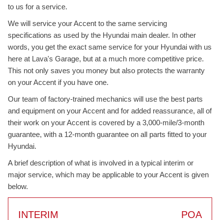
to us for a service.
We will service your Accent to the same servicing
specifications as used by the Hyundai main dealer. In other
words, you get the exact same service for your Hyundai with us
here at Lava's Garage, but at a much more competitive price.
This not only saves you money but also protects the warranty
on your Accent if you have one.
Our team of factory-trained mechanics will use the best parts
and equipment on your Accent and for added reassurance, all of
their work on your Accent is covered by a 3,000-mile/3-month
guarantee, with a 12-month guarantee on all parts fitted to your
Hyundai.
A brief description of what is involved in a typical interim or
major service, which may be applicable to your Accent is given
below.
INTERIM
POA