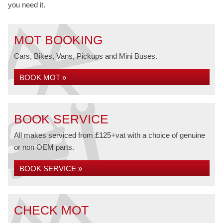
you need it.
MOT BOOKING
Cars, Bikes, Vans, Pickups and Mini Buses.
BOOK MOT »
BOOK SERVICE
All makes serviced from £125+vat with a choice of genuine
or non OEM parts.
BOOK SERVICE »
CHECK MOT