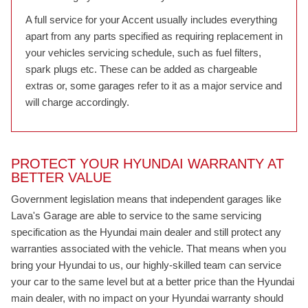
A full service for your Accent usually includes everything
apart from any parts specified as requiring replacement in
your vehicles servicing schedule, such as fuel filters,
spark plugs etc. These can be added as chargeable
extras or, some garages refer to it as a major service and
will charge accordingly.
PROTECT YOUR HYUNDAI WARRANTY AT
BETTER VALUE
Government legislation means that independent garages like
Lava's Garage are able to service to the same servicing
specification as the Hyundai main dealer and still protect any
warranties associated with the vehicle. That means when you
bring your Hyundai to us, our highly-skilled team can service
your car to the same level but at a better price than the Hyundai
main dealer, with no impact on your Hyundai warranty should