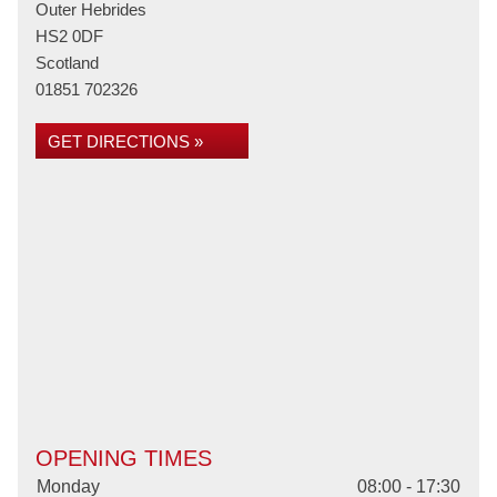
Outer Hebrides
HS2 0DF
Scotland
01851 702326
GET DIRECTIONS »
OPENING TIMES
Monday
08:00 - 17:30