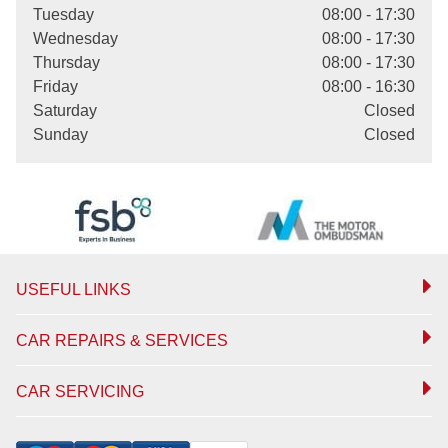
Tuesday
08:00 - 17:30
Wednesday
08:00 - 17:30
Thursday
08:00 - 17:30
Friday
08:00 - 16:30
Saturday
Closed
Sunday
Closed
USEFUL LINKS
CAR REPAIRS & SERVICES
CAR SERVICING