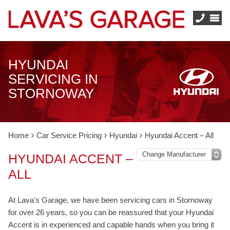
HYUNDAI
SERVICING IN
STORNOWAY
Home
Car Service Pricing
Hyundai
Hyundai Accent – All
HYUNDAI ACCENT –
ALL
At Lava's Garage, we have been servicing cars in Stornoway
for over 26 years, so you can be reassured that your Hyundai
Accent is in experienced and capable hands when you bring it