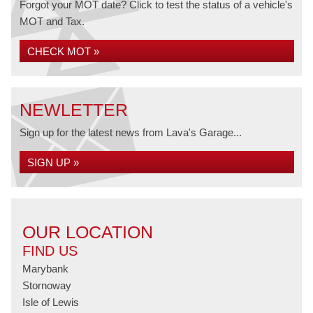
Forgot your MOT date? Click to test the status of a vehicle's
MOT and Tax.
CHECK MOT »
NEWLETTER
Sign up for the latest news from Lava's Garage...
SIGN UP »
OUR LOCATION
FIND US
Marybank
Stornoway
Isle of Lewis