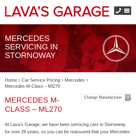
MERCEDES
SERVICING IN
STORNOWAY
Home
Car Service Pricing
Mercedes
Mercedes M-Class – Ml270
MERCEDES M-
CLASS – ML270
At Lava's Garage, we have been servicing cars in Stornoway
for over 26 years, so you can be reassured that your Mercedes