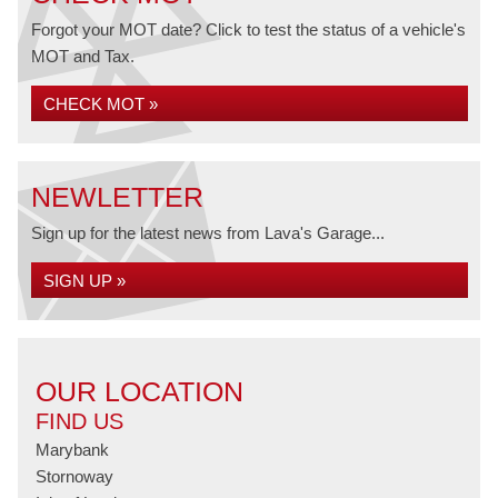
Forgot your MOT date? Click to test the status of a vehicle's
MOT and Tax.
CHECK MOT »
NEWLETTER
Sign up for the latest news from Lava's Garage...
SIGN UP »
OUR LOCATION
FIND US
Marybank
Stornoway