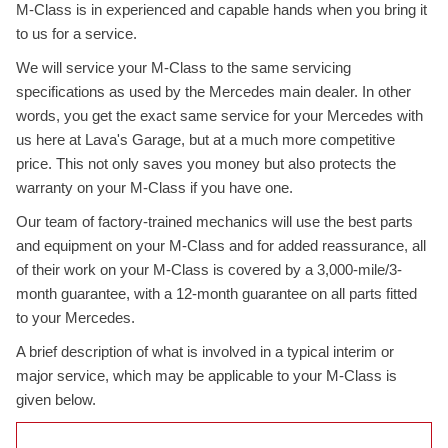
M-Class is in experienced and capable hands when you bring it
to us for a service.
We will service your M-Class to the same servicing
specifications as used by the Mercedes main dealer. In other
words, you get the exact same service for your Mercedes with
us here at Lava's Garage, but at a much more competitive
price. This not only saves you money but also protects the
warranty on your M-Class if you have one.
Our team of factory-trained mechanics will use the best parts
and equipment on your M-Class and for added reassurance, all
of their work on your M-Class is covered by a 3,000-mile/3-
month guarantee, with a 12-month guarantee on all parts fitted
to your Mercedes.
A brief description of what is involved in a typical interim or
major service, which may be applicable to your M-Class is
given below.