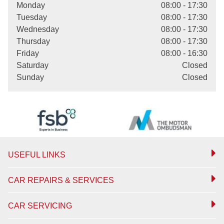
Monday
08:00 - 17:30
Tuesday
08:00 - 17:30
Wednesday
08:00 - 17:30
Thursday
08:00 - 17:30
Friday
08:00 - 16:30
Saturday
Closed
Sunday
Closed
USEFUL LINKS
CAR REPAIRS & SERVICES
CAR SERVICING