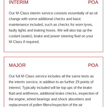
INTERIM
POA
Our M-Class interim service consists essentially of an oil
change with some additional checks and basic
maintenance included, such as checks for worn tyres,
faulty lights and leaking hoses. We will also top up the
coolant (water), brake and power steering fluid on your
M-Class if required.
MAJOR
POA
Our full M-Class service includes all the same tests as
the interim service, in addition to an further 29 points of
interest. Typically included will be top ups of the brake
fluid and antifreeze, additional brake checks, inspection of
the engine, wheel bearings and shock absorbers and
replacement of pollen filters/inspection of the air