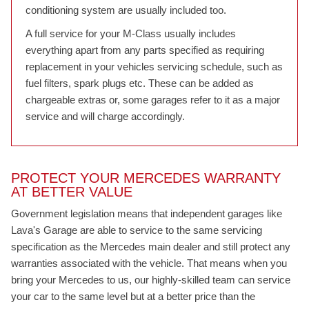
conditioning system are usually included too.
A full service for your M-Class usually includes
everything apart from any parts specified as requiring
replacement in your vehicles servicing schedule, such as
fuel filters, spark plugs etc. These can be added as
chargeable extras or, some garages refer to it as a major
service and will charge accordingly.
PROTECT YOUR MERCEDES WARRANTY
AT BETTER VALUE
Government legislation means that independent garages like
Lava's Garage are able to service to the same servicing
specification as the Mercedes main dealer and still protect any
warranties associated with the vehicle. That means when you
bring your Mercedes to us, our highly-skilled team can service
your car to the same level but at a better price than the