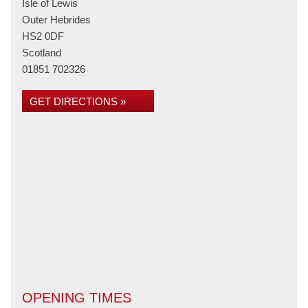
Isle of Lewis
Outer Hebrides
HS2 0DF
Scotland
01851 702326
GET DIRECTIONS »
OPENING TIMES