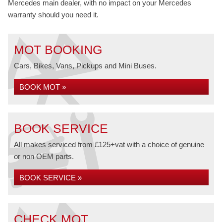
Mercedes main dealer, with no impact on your Mercedes
warranty should you need it.
MOT BOOKING
Cars, Bikes, Vans, Pickups and Mini Buses.
BOOK MOT »
BOOK SERVICE
All makes serviced from £125+vat with a choice of genuine
or non OEM parts.
BOOK SERVICE »
CHECK MOT