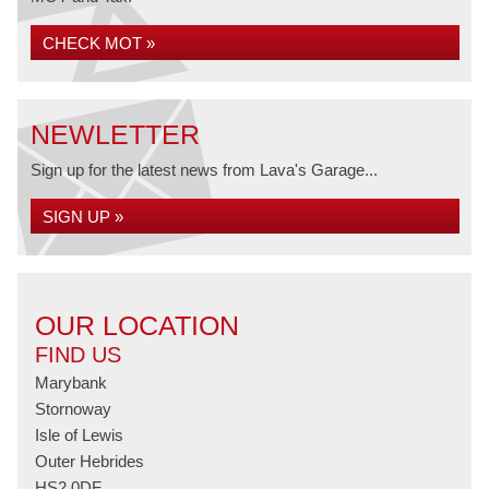
CHECK MOT »
NEWLETTER
Sign up for the latest news from Lava's Garage...
SIGN UP »
OUR LOCATION
FIND US
Marybank
Stornoway
Isle of Lewis
Outer Hebrides
HS2 0DF