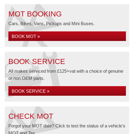
MOT BOOKING
Cars, Bikes, Vans, Pickups and Mini Buses.
BOOK MOT »
BOOK SERVICE
All makes serviced from £125+vat with a choice of genuine
or non OEM parts.
BOOK SERVICE »
CHECK MOT
Forgot your MOT date? Click to test the status of a vehicle's
MOT and Tax.