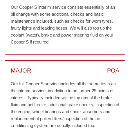
Our Cooper S interim service consists essentially of an
oil change with some additional checks and basic
maintenance included, such as checks for worn tyres,
faulty lights and leaking hoses. We will also top up the
coolant (water), brake and power steering fluid on your
Cooper S if required.
MAJOR
POA
Our full Cooper S service includes all the same tests as
the interim service, in addition to an further 29 points of
interest. Typically included will be top ups of the brake
fluid and antifreeze, additional brake checks, inspection of
the engine, wheel bearings and shock absorbers and
replacement of pollen filters/inspection of the air
conditioning system are usually included too.