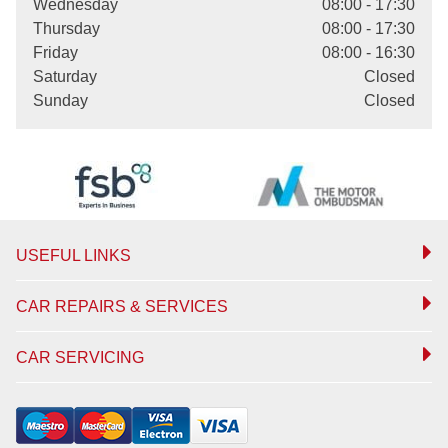
Wednesday
08:00 - 17:30
Thursday
08:00 - 17:30
Friday
08:00 - 16:30
Saturday
Closed
Sunday
Closed
USEFUL LINKS
CAR REPAIRS & SERVICES
CAR SERVICING