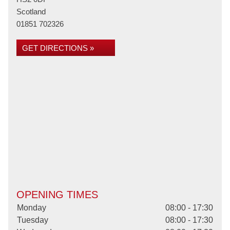
Scotland
01851 702326
GET DIRECTIONS »
OPENING TIMES
Monday
08:00 - 17:30
Tuesday
08:00 - 17:30