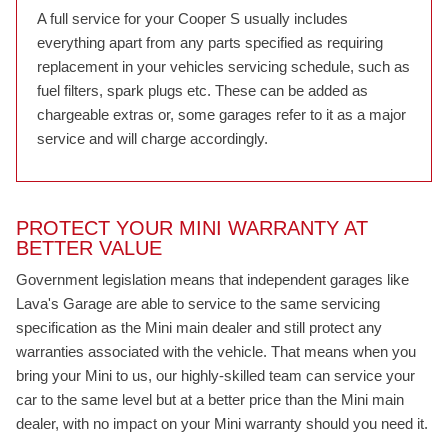
A full service for your Cooper S usually includes
everything apart from any parts specified as requiring
replacement in your vehicles servicing schedule, such as
fuel filters, spark plugs etc. These can be added as
chargeable extras or, some garages refer to it as a major
service and will charge accordingly.
PROTECT YOUR MINI WARRANTY AT
BETTER VALUE
Government legislation means that independent garages like
Lava's Garage are able to service to the same servicing
specification as the Mini main dealer and still protect any
warranties associated with the vehicle. That means when you
bring your Mini to us, our highly-skilled team can service your
car to the same level but at a better price than the Mini main
dealer, with no impact on your Mini warranty should you need it.