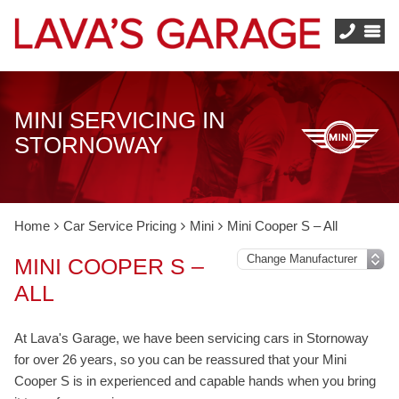
MINI SERVICING IN
STORNOWAY
Home
Car Service Pricing
Mini
Mini Cooper S – All
MINI COOPER S –
ALL
At Lava's Garage, we have been servicing cars in Stornoway
for over 26 years, so you can be reassured that your Mini
Cooper S is in experienced and capable hands when you bring