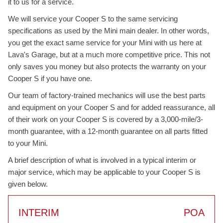
it to us for a service.
We will service your Cooper S to the same servicing
specifications as used by the Mini main dealer. In other words,
you get the exact same service for your Mini with us here at
Lava's Garage, but at a much more competitive price. This not
only saves you money but also protects the warranty on your
Cooper S if you have one.
Our team of factory-trained mechanics will use the best parts
and equipment on your Cooper S and for added reassurance, all
of their work on your Cooper S is covered by a 3,000-mile/3-
month guarantee, with a 12-month guarantee on all parts fitted
to your Mini.
A brief description of what is involved in a typical interim or
major service, which may be applicable to your Cooper S is
given below.
INTERIM
POA