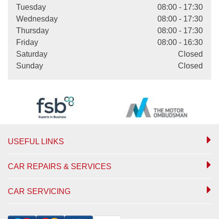
Tuesday
08:00 - 17:30
Wednesday
08:00 - 17:30
Thursday
08:00 - 17:30
Friday
08:00 - 16:30
Saturday
Closed
Sunday
Closed
USEFUL LINKS
CAR REPAIRS & SERVICES
CAR SERVICING