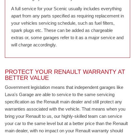
A full service for your Scenic usually includes everything
apart from any parts specified as requiring replacement in
your vehicles servicing schedule, such as fuel filters,
spark plugs etc. These can be added as chargeable
extras or, some garages refer to it as a major service and
will charge accordingly.
PROTECT YOUR RENAULT WARRANTY AT
BETTER VALUE
Government legislation means that independent garages like
Lava's Garage are able to service to the same servicing
specification as the Renault main dealer and still protect any
warranties associated with the vehicle. That means when you
bring your Renault to us, our highly-skilled team can service
your car to the same level but at a better price than the Renault
main dealer, with no impact on your Renault warranty should