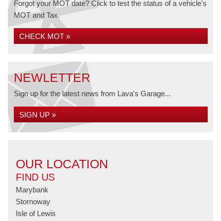
Forgot your MOT date? Click to test the status of a vehicle's
MOT and Tax.
CHECK MOT »
NEWLETTER
Sign up for the latest news from Lava's Garage...
SIGN UP »
OUR LOCATION
FIND US
Marybank
Stornoway
Isle of Lewis