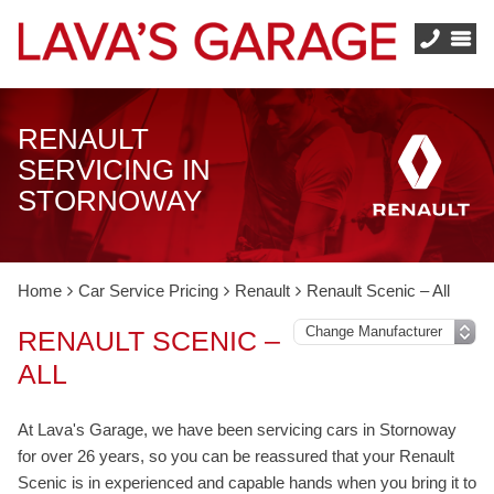
RENAULT
SERVICING IN
STORNOWAY
Home
Car Service Pricing
Renault
Renault Scenic – All
RENAULT SCENIC –
ALL
At Lava's Garage, we have been servicing cars in Stornoway
for over 26 years, so you can be reassured that your Renault
Scenic is in experienced and capable hands when you bring it to