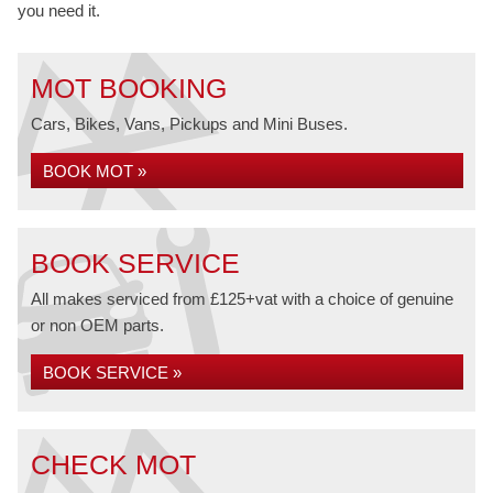
you need it.
MOT BOOKING
Cars, Bikes, Vans, Pickups and Mini Buses.
BOOK MOT »
BOOK SERVICE
All makes serviced from £125+vat with a choice of genuine
or non OEM parts.
BOOK SERVICE »
CHECK MOT