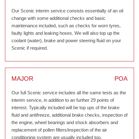
Our Scenic interim service consists essentially of an oil
change with some additional checks and basic
maintenance included, such as checks for worn tyres,
faulty lights and leaking hoses. We will also top up the
coolant (water), brake and power steering fluid on your
Scenic if required.
MAJOR
POA
Our full Scenic service includes all the same tests as the
interim service, in addition to an further 29 points of
interest. Typically included will be top ups of the brake
fluid and antifreeze, additional brake checks, inspection of
the engine, wheel bearings and shock absorbers and
replacement of pollen filters/inspection of the air
conditioning system are usually included too.