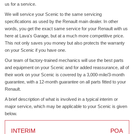
us for a service.
We will service your Scenic to the same servicing
specifications as used by the Renault main dealer. In other
words, you get the exact same service for your Renault with us
here at Lava's Garage, but at a much more competitive price.
This not only saves you money but also protects the warranty
on your Scenic if you have one.
Our team of factory-trained mechanics will use the best parts
and equipment on your Scenic and for added reassurance, all of
their work on your Scenic is covered by a 3,000-mile/3-month
guarantee, with a 12-month guarantee on all parts fitted to your
Renault.
A brief description of what is involved in a typical interim or
major service, which may be applicable to your Scenic is given
below.
INTERIM
POA