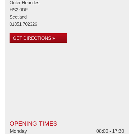
Outer Hebrides
HS2 0DF
Scotland
01851 702326
GET DIRECTIONS »
OPENING TIMES
Monday
08:00 - 17:30