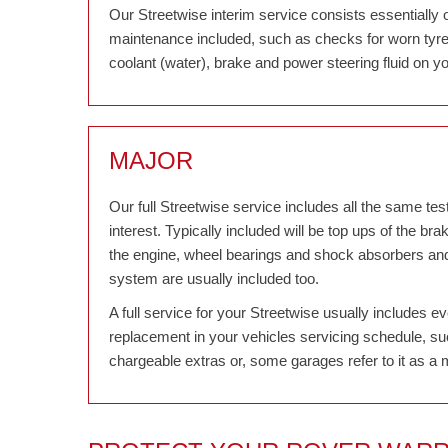
Our Streetwise interim service consists essentially 
maintenance included, such as checks for worn tyres,
coolant (water), brake and power steering fluid on yo
MAJOR
Our full Streetwise service includes all the same tests
interest. Typically included will be top ups of the bra
the engine, wheel bearings and shock absorbers and r
system are usually included too.
A full service for your Streetwise usually includes e
replacement in your vehicles servicing schedule, suc
chargeable extras or, some garages refer to it as a 