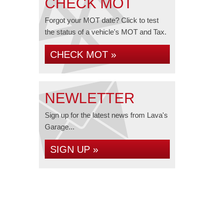
CHECK MOT
Forgot your MOT date? Click to test
the status of a vehicle's MOT and Tax.
CHECK MOT »
NEWLETTER
Sign up for the latest news from Lava's
Garage...
SIGN UP »