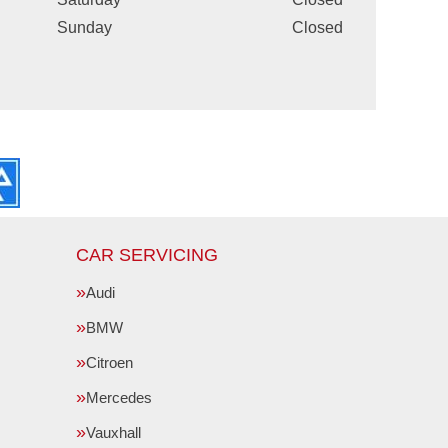
Sunday
Closed
CAR SERVICING
Audi
BMW
Citroen
Mercedes
Vauxhall