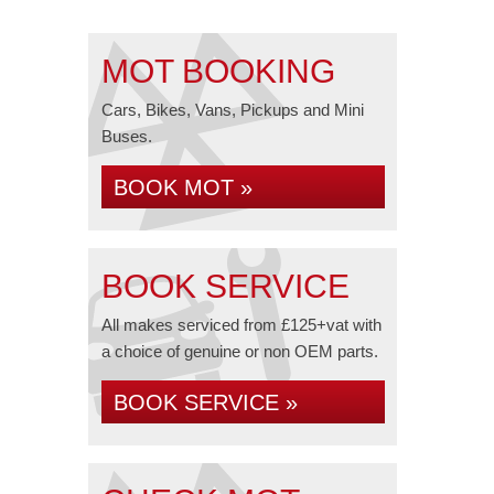
MOT BOOKING
Cars, Bikes, Vans, Pickups and Mini
Buses.
BOOK MOT »
BOOK SERVICE
All makes serviced from £125+vat with
a choice of genuine or non OEM parts.
BOOK SERVICE »