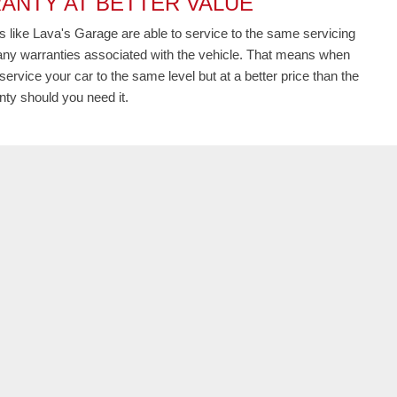
ANTY AT BETTER VALUE
 like Lava's Garage are able to service to the same servicing
t any warranties associated with the vehicle. That means when
service your car to the same level but at a better price than the
ty should you need it.