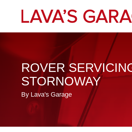
ROVER SERVICING
STORNOWAY
By Lava's Garage