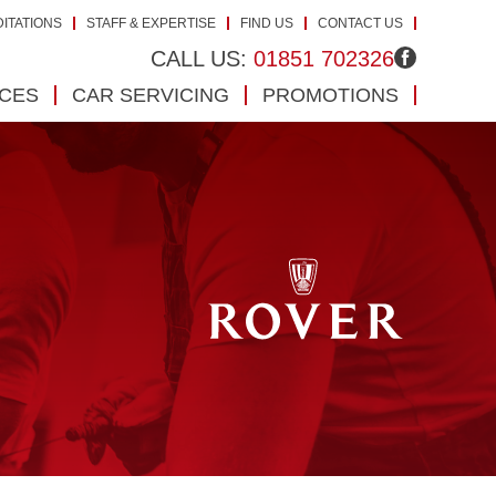
ITATIONS
STAFF & EXPERTISE
FIND US
CONTACT US
CALL US:
01851 702326
ICES
CAR SERVICING
PROMOTIONS