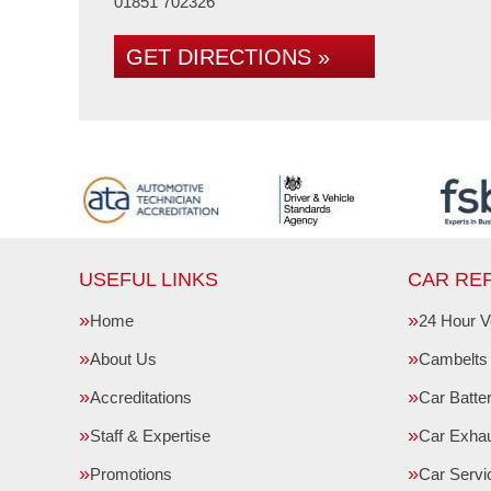
01851 702326
GET DIRECTIONS »
USEFUL LINKS
CAR REP
Home
24 Hour V
About Us
Cambelts
Accreditations
Car Batte
Staff & Expertise
Car Exha
Promotions
Car Servi