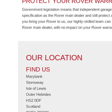
PROTECT YOUR ROVER WARR
Government legislation means that independent garages
specification as the Rover main dealer and still protec
you bring your Rover to us, our highly-skilled team can 
Rover main dealer, with no impact on your Rover warran
OUR LOCATION
FIND US
Marybank
Stornoway
Isle of Lewis
Outer Hebrides
HS2 0DF
Scotland