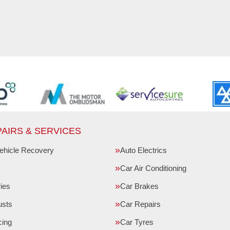
AIRS & SERVICES
ehicle Recovery
Auto Electrics
Car Air Conditioning
ries
Car Brakes
usts
Car Repairs
cing
Car Tyres