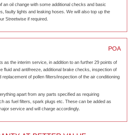
of an oil change with some additional checks and basic
 faulty lights and leaking hoses. We will also top up the
ur Streetwise if required.
POA
 as the interim service, in addition to an further 29 points of
ke fluid and antifreeze, additional brake checks, inspection of
eplacement of pollen filters/inspection of the air conditioning
verything apart from any parts specified as requiring
h as fuel filters, spark plugs etc. These can be added as
major service and will charge accordingly.