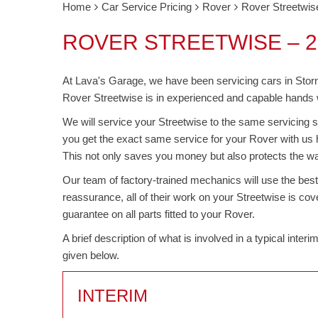
Home
Car Service Pricing
Rover
Rover Streetwis
ROVER STREETWISE – 2
At Lava's Garage, we have been servicing cars in Stor
Rover Streetwise is in experienced and capable hands wh
We will service your Streetwise to the same servicing s
you get the exact same service for your Rover with us 
This not only saves you money but also protects the wa
Our team of factory-trained mechanics will use the bes
reassurance, all of their work on your Streetwise is c
guarantee on all parts fitted to your Rover.
A brief description of what is involved in a typical inte
given below.
INTERIM