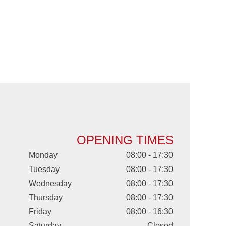
OPENING TIMES
Monday
08:00 - 17:30
Tuesday
08:00 - 17:30
Wednesday
08:00 - 17:30
Thursday
08:00 - 17:30
Friday
08:00 - 16:30
Saturday
Closed