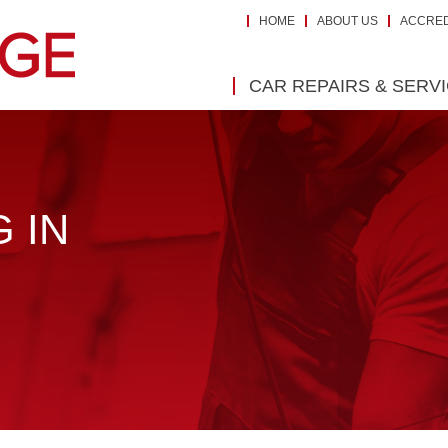
HOME
ABOUT US
ACCRED
CAR REPAIRS & SERV
 IN