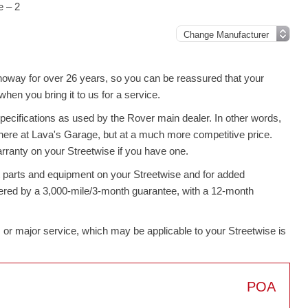
e – 2
noway for over 26 years, so you can be reassured that your
en you bring it to us for a service.
pecifications as used by the Rover main dealer. In other words,
here at Lava's Garage, but at a much more competitive price.
rranty on your Streetwise if you have one.
t parts and equipment on your Streetwise and for added
overed by a 3,000-mile/3-month guarantee, with a 12-month
rim or major service, which may be applicable to your Streetwise is
POA