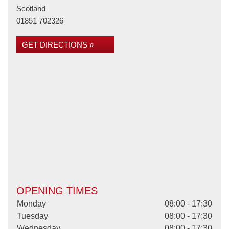
Scotland
01851 702326
GET DIRECTIONS »
OPENING TIMES
Monday
08:00 - 17:30
Tuesday
08:00 - 17:30
Wednesday
08:00 - 17:30