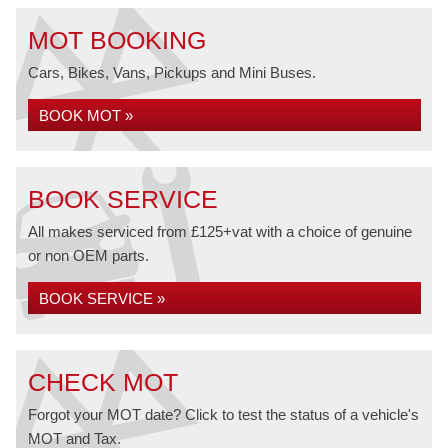
MOT BOOKING
Cars, Bikes, Vans, Pickups and Mini Buses.
BOOK MOT »
BOOK SERVICE
All makes serviced from £125+vat with a choice of genuine
or non OEM parts.
BOOK SERVICE »
CHECK MOT
Forgot your MOT date? Click to test the status of a vehicle's
MOT and Tax.