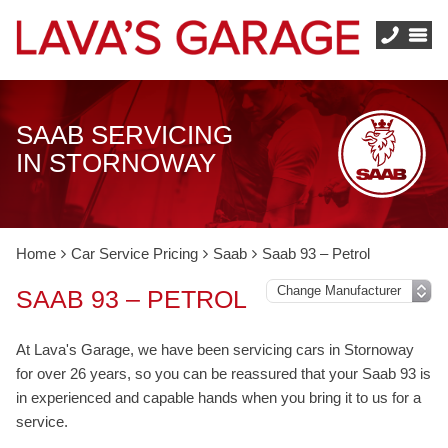
SAAB SERVICING
IN STORNOWAY
Home
Car Service Pricing
Saab
Saab 93 – Petrol
SAAB 93 – PETROL
At Lava's Garage, we have been servicing cars in Stornoway
for over 26 years, so you can be reassured that your Saab 93 is
in experienced and capable hands when you bring it to us for a
service.