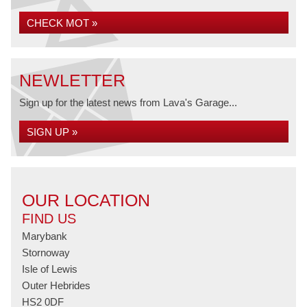
CHECK MOT »
NEWLETTER
Sign up for the latest news from Lava's Garage...
SIGN UP »
OUR LOCATION
FIND US
Marybank
Stornoway
Isle of Lewis
Outer Hebrides
HS2 0DF