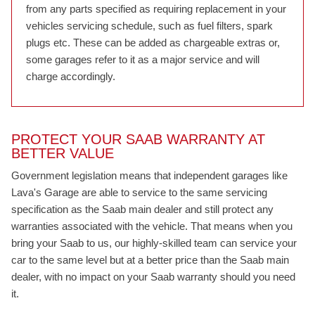
from any parts specified as requiring replacement in your
vehicles servicing schedule, such as fuel filters, spark
plugs etc. These can be added as chargeable extras or,
some garages refer to it as a major service and will
charge accordingly.
PROTECT YOUR SAAB WARRANTY AT
BETTER VALUE
Government legislation means that independent garages like
Lava's Garage are able to service to the same servicing
specification as the Saab main dealer and still protect any
warranties associated with the vehicle. That means when you
bring your Saab to us, our highly-skilled team can service your
car to the same level but at a better price than the Saab main
dealer, with no impact on your Saab warranty should you need
it.