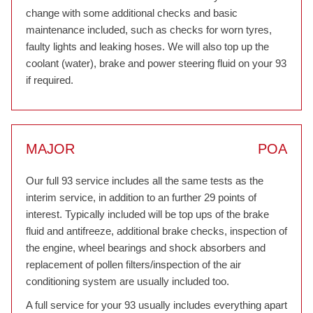
change with some additional checks and basic
maintenance included, such as checks for worn tyres,
faulty lights and leaking hoses. We will also top up the
coolant (water), brake and power steering fluid on your 93
if required.
MAJOR
POA
Our full 93 service includes all the same tests as the
interim service, in addition to an further 29 points of
interest. Typically included will be top ups of the brake
fluid and antifreeze, additional brake checks, inspection of
the engine, wheel bearings and shock absorbers and
replacement of pollen filters/inspection of the air
conditioning system are usually included too.
A full service for your 93 usually includes everything apart