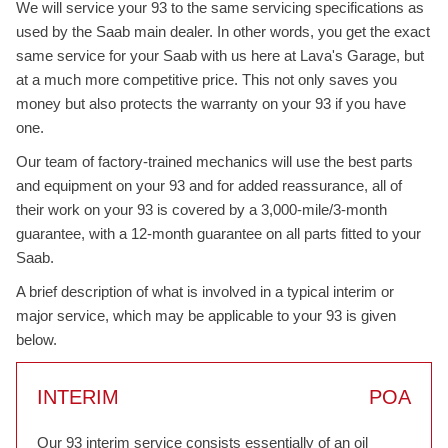
We will service your 93 to the same servicing specifications as
used by the Saab main dealer. In other words, you get the exact
same service for your Saab with us here at Lava's Garage, but
at a much more competitive price. This not only saves you
money but also protects the warranty on your 93 if you have
one.
Our team of factory-trained mechanics will use the best parts
and equipment on your 93 and for added reassurance, all of
their work on your 93 is covered by a 3,000-mile/3-month
guarantee, with a 12-month guarantee on all parts fitted to your
Saab.
A brief description of what is involved in a typical interim or
major service, which may be applicable to your 93 is given
below.
INTERIM
POA
Our 93 interim service consists essentially of an oil