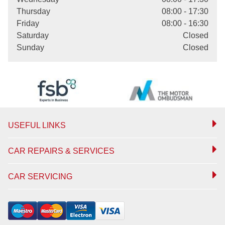
Thursday
08:00 - 17:30
Friday
08:00 - 16:30
Saturday
Closed
Sunday
Closed
USEFUL LINKS
CAR REPAIRS & SERVICES
CAR SERVICING