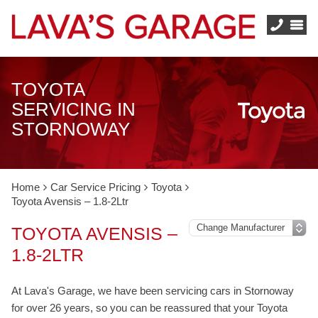
TOYOTA
SERVICING IN
STORNOWAY
Home
Car Service Pricing
Toyota
Toyota Avensis – 1.8-2Ltr
TOYOTA AVENSIS –
1.8-2LTR
At Lava's Garage, we have been servicing cars in Stornoway
for over 26 years, so you can be reassured that your Toyota