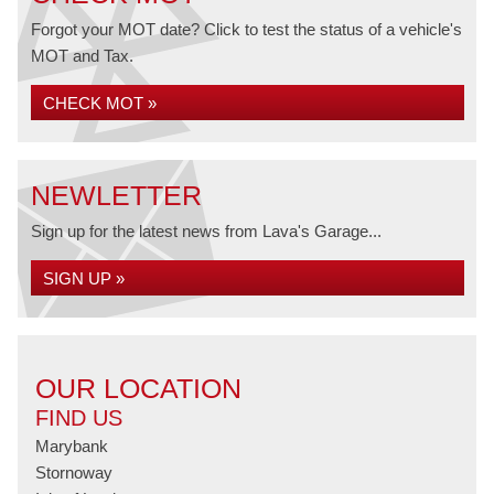
Forgot your MOT date? Click to test the status of a vehicle's
MOT and Tax.
CHECK MOT »
NEWLETTER
Sign up for the latest news from Lava's Garage...
SIGN UP »
OUR LOCATION
FIND US
Marybank
Stornoway