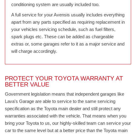
conditioning system are usually included too.
A full service for your Avensis usually includes everything
apart from any parts specified as requiring replacement in
your vehicles servicing schedule, such as fuel filters,
spark plugs etc. These can be added as chargeable
extras or, some garages refer to it as a major service and
will charge accordingly.
PROTECT YOUR TOYOTA WARRANTY AT
BETTER VALUE
Government legislation means that independent garages like
Lava's Garage are able to service to the same servicing
specification as the Toyota main dealer and still protect any
warranties associated with the vehicle. That means when you
bring your Toyota to us, our highly-skilled team can service your
car to the same level but at a better price than the Toyota main