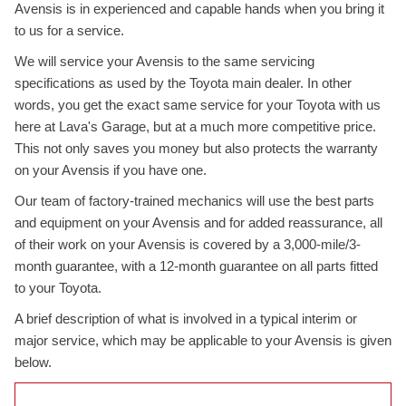
Avensis is in experienced and capable hands when you bring it
to us for a service.
We will service your Avensis to the same servicing
specifications as used by the Toyota main dealer. In other
words, you get the exact same service for your Toyota with us
here at Lava's Garage, but at a much more competitive price.
This not only saves you money but also protects the warranty
on your Avensis if you have one.
Our team of factory-trained mechanics will use the best parts
and equipment on your Avensis and for added reassurance, all
of their work on your Avensis is covered by a 3,000-mile/3-
month guarantee, with a 12-month guarantee on all parts fitted
to your Toyota.
A brief description of what is involved in a typical interim or
major service, which may be applicable to your Avensis is given
below.