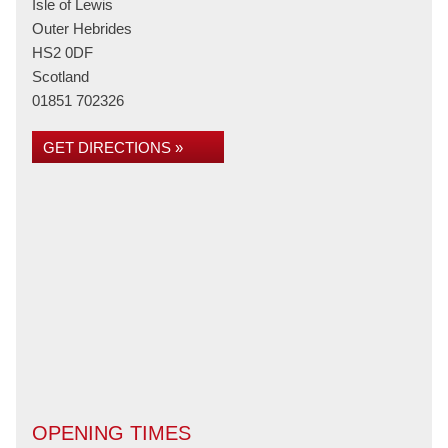
Isle of Lewis
Outer Hebrides
HS2 0DF
Scotland
01851 702326
GET DIRECTIONS »
OPENING TIMES