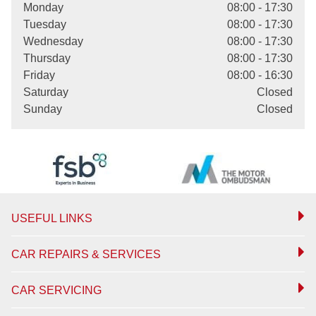
Monday
08:00 - 17:30
Tuesday
08:00 - 17:30
Wednesday
08:00 - 17:30
Thursday
08:00 - 17:30
Friday
08:00 - 16:30
Saturday
Closed
Sunday
Closed
USEFUL LINKS
CAR REPAIRS & SERVICES
CAR SERVICING