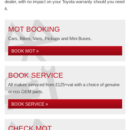
dealer, with no impact on your Toyota warranty should you need
it.
MOT BOOKING
Cars, Bikes, Vans, Pickups and Mini Buses.
BOOK MOT »
BOOK SERVICE
All makes serviced from £125+vat with a choice of genuine
or non OEM parts.
BOOK SERVICE »
CHECK MOT