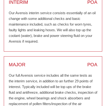
INTERIM
POA
Our Avensis interim service consists essentially of an oil
change with some additional checks and basic
maintenance included, such as checks for worn tyres,
faulty lights and leaking hoses. We will also top up the
coolant (water), brake and power steering fluid on your
Avensis if required.
MAJOR
POA
Our full Avensis service includes all the same tests as
the interim service, in addition to an further 29 points of
interest. Typically included will be top ups of the brake
fluid and antifreeze, additional brake checks, inspection of
the engine, wheel bearings and shock absorbers and
replacement of pollen filters/inspection of the air