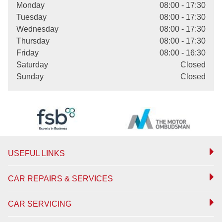
Monday
08:00 - 17:30
Tuesday
08:00 - 17:30
Wednesday
08:00 - 17:30
Thursday
08:00 - 17:30
Friday
08:00 - 16:30
Saturday
Closed
Sunday
Closed
USEFUL LINKS
CAR REPAIRS & SERVICES
CAR SERVICING