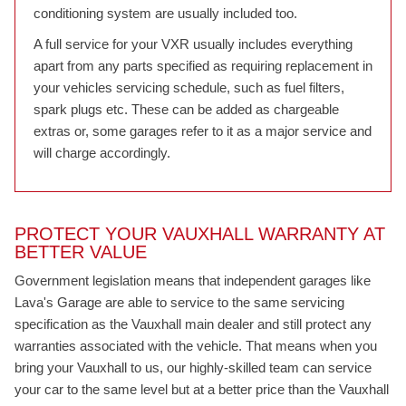
conditioning system are usually included too.
A full service for your VXR usually includes everything
apart from any parts specified as requiring replacement in
your vehicles servicing schedule, such as fuel filters,
spark plugs etc. These can be added as chargeable
extras or, some garages refer to it as a major service and
will charge accordingly.
PROTECT YOUR VAUXHALL WARRANTY AT
BETTER VALUE
Government legislation means that independent garages like
Lava's Garage are able to service to the same servicing
specification as the Vauxhall main dealer and still protect any
warranties associated with the vehicle. That means when you
bring your Vauxhall to us, our highly-skilled team can service
your car to the same level but at a better price than the Vauxhall