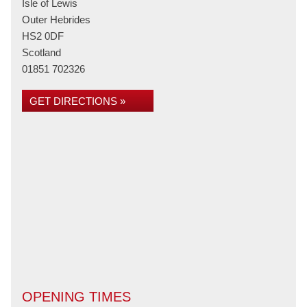
Isle of Lewis
Outer Hebrides
HS2 0DF
Scotland
01851 702326
GET DIRECTIONS »
OPENING TIMES