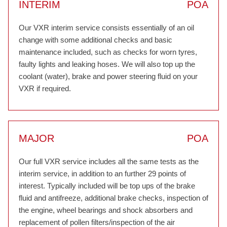
INTERIM
POA
Our VXR interim service consists essentially of an oil
change with some additional checks and basic
maintenance included, such as checks for worn tyres,
faulty lights and leaking hoses. We will also top up the
coolant (water), brake and power steering fluid on your
VXR if required.
MAJOR
POA
Our full VXR service includes all the same tests as the
interim service, in addition to an further 29 points of
interest. Typically included will be top ups of the brake
fluid and antifreeze, additional brake checks, inspection of
the engine, wheel bearings and shock absorbers and
replacement of pollen filters/inspection of the air