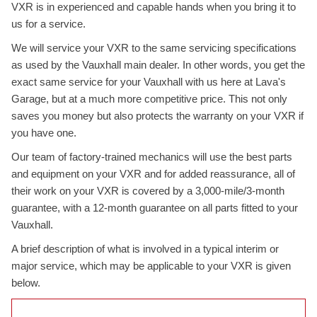
VXR is in experienced and capable hands when you bring it to
us for a service.
We will service your VXR to the same servicing specifications
as used by the Vauxhall main dealer. In other words, you get the
exact same service for your Vauxhall with us here at Lava's
Garage, but at a much more competitive price. This not only
saves you money but also protects the warranty on your VXR if
you have one.
Our team of factory-trained mechanics will use the best parts
and equipment on your VXR and for added reassurance, all of
their work on your VXR is covered by a 3,000-mile/3-month
guarantee, with a 12-month guarantee on all parts fitted to your
Vauxhall.
A brief description of what is involved in a typical interim or
major service, which may be applicable to your VXR is given
below.