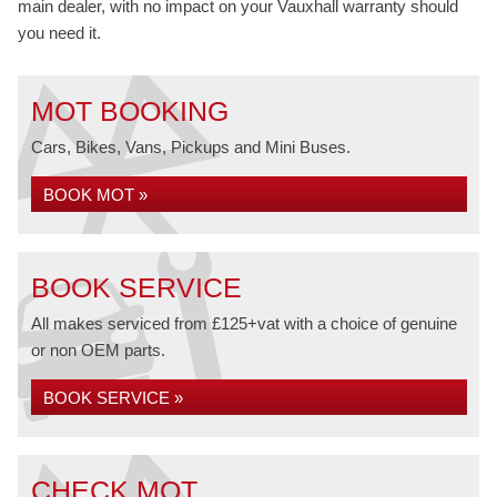
main dealer, with no impact on your Vauxhall warranty should
you need it.
MOT BOOKING
Cars, Bikes, Vans, Pickups and Mini Buses.
BOOK MOT »
BOOK SERVICE
All makes serviced from £125+vat with a choice of genuine
or non OEM parts.
BOOK SERVICE »
CHECK MOT