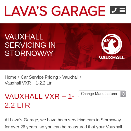
VAUXHALL
SERVICING IN
STORNOWAY
Home
Car Service Pricing
Vauxhall
Vauxhall VXR – 1-2.2 Ltr
VAUXHALL VXR – 1-
2.2 LTR
At Lava's Garage, we have been servicing cars in Stornoway
for over 26 years, so you can be reassured that your Vauxhall