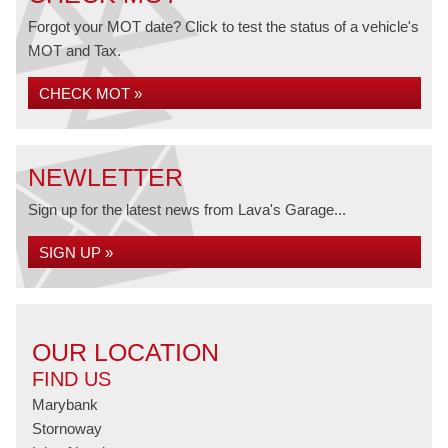
Forgot your MOT date? Click to test the status of a vehicle's
MOT and Tax.
CHECK MOT »
NEWLETTER
Sign up for the latest news from Lava's Garage...
SIGN UP »
OUR LOCATION
FIND US
Marybank
Stornoway